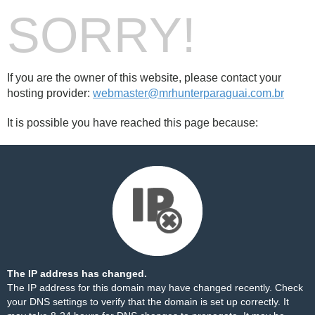
SORRY!
If you are the owner of this website, please contact your
hosting provider:
webmaster@mrhunterparaguai.com.br
It is possible you have reached this page because:
The IP address has changed.
The IP address for this domain may have changed recently. Check
your DNS settings to verify that the domain is set up correctly. It