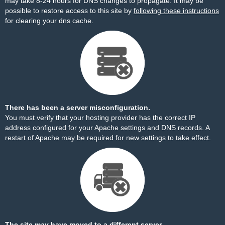
may take 8-24 hours for DNS changes to propagate. It may be
possible to restore access to this site by
following these instructions
for clearing your dns cache.
There has been a server misconfiguration.
You must verify that your hosting provider has the correct IP
address configured for your Apache settings and DNS records. A
restart of Apache may be required for new settings to take effect.
The site may have moved to a different server.